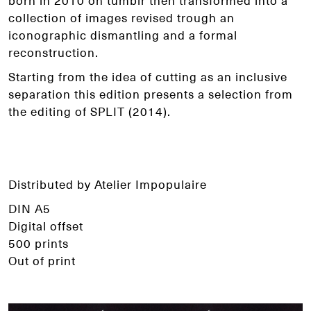
born in 2010 on tumblr then transformed into a
collection of images revised trough an
iconographic dismantling and a formal
reconstruction.
Starting from the idea of cutting as an inclusive
separation this edition presents a selection from
the editing of SPLIT (2014).
Distributed by Atelier Impopulaire
DIN A5
Digital offset
500 prints
Out of print