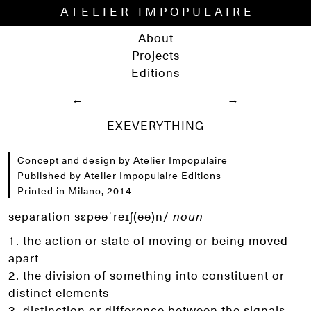
ATELIER IMPOPULAIRE
About
Projects
Editions
←
→
EXEVERYTHING
Concept and design by Atelier Impopulaire
Published by Atelier Impopulaire Editions
Printed in Milano, 2014
separation sɛpəәˈreɪʃ(əә)n/
noun
1. the action or state of moving or being moved
apart
2. the division of something into constituent or
distinct
elements
3. distinction or difference between the signals