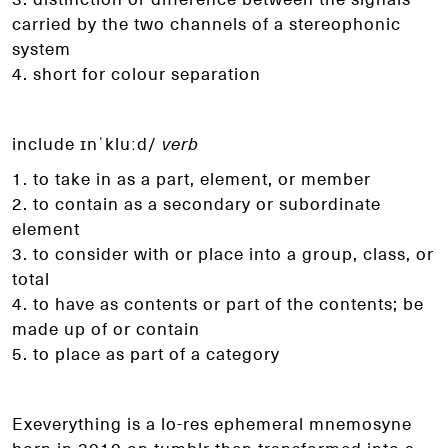
carried
by the two channels of a stereophonic
system
4. short for colour separation
include ɪnˈkluːd/
verb
1. to take in as a part, element, or member
2. to contain as a secondary or subordinate
element
3. to consider with or place into a group, class, or
total
4. to have as contents or part of the contents; be
made
up of or contain
5. to place as part of a category
Exeverything is a lo-res ephemeral mnemosyne