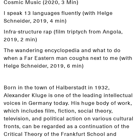
Cosmic Music (2020, 3 Min)
I speak 13 languages fluently (with Helge
Schneider, 2019, 4 min)
Infra-structure rap (film triptych from Angola,
2019, 2 min)
The wandering encyclopedia and what to do
when a Far Eastern man coughs next to me (with
Helge Schneider, 2019, 6 min)
Born in the town of Halberstadt in 1932,
Alexander Kluge is one of the leading intellectual
voices in Germany today. His huge body of work,
which includes film, fiction, social theory,
television, and political action on various cultural
fronts, can be regarded as a continuation of the
Critical Theory of the Frankfurt School and