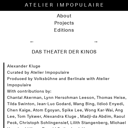
ATELIER IMPOPULAIRE
About
Projects
Editions
←
→
DAS THEATER DER KINOS
Alexander Kluge
Curated by Atelier Impopulaire
Produced by Volksbühne and Berlinale with Atelier
Impopulaire
With contributions by:
Chantal Akerman, Lynn Herschman Leeson, Thomas Heise,
Tilda Swinton, Jean-Luc Godard, Wang Bing, Ildicó Enyedi,
Chen Kaige, Atom Egoyan, Spike Lee, Wong Kar-Wai, Ang
Lee, Tom Tykwer, Alexandra Kluge , Madji-da Abdim, Raoul
Peck, Christoph Schlingensief, Lilith Stangenberg, Michael