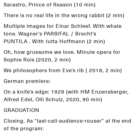
Sarastro, Prince of Reason (10 min)
There is no real life in the wrong rabbit (2 min)
Multiple images for Einar Schleef. With whale
tone. Wagner's PARSIFAL / Brecht's
PUNTILA . With Jutta Hoffmann (2 min)
Oh, how gruesome we love. Minute opera for
Sophie Rois (2020, 2 min)
We philosophers from Eve's rib ( 2018, 2 min)
German premiere:
On a knife's edge: 1929 (with HM Enzensberger,
Alfred Edel, Olli Schulz, 2020, 90 min)
GRADUATION
Closing. As “last-call-audience-rouser” at the end
of the program: