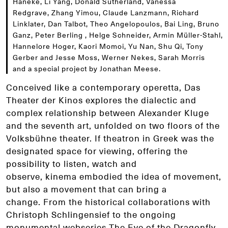
Haneke, Li Yang, Donald Sutherland, Vanessa
Redgrave, Zhang Yimou, Claude Lanzmann, Richard
Linklater, Dan Talbot, Theo Angelopoulos, Bai Ling, Bruno
Ganz, Peter Berling , Helge Schneider, Armin Müller-Stahl,
Hannelore Hoger, Kaori Momoi, Yu Nan, Shu Qi, Tony
Gerber and Jesse Moss, Werner Nekes, Sarah Morris
and a special project by Jonathan Meese.
Conceived like a contemporary operetta, Das
Theater der Kinos explores the dialectic and
complex relationship between Alexander Kluge
and the seventh art, unfolded on two floors of the
Volksbühne theater. If theatron in Greek was the
designated space for viewing, offering the
possibility to listen, watch and
observe, kinema embodied the idea of movement,
but also a movement that can bring a
change. From the historical collaborations with
Christoph Schlingensief to the ongoing
monumental webseries The Eye of the Dragonfly,