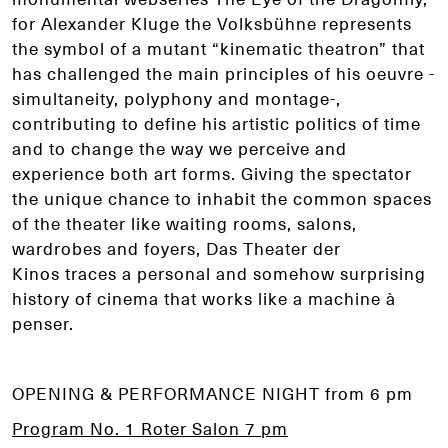
for Alexander Kluge the Volksbühne represents
the symbol of a mutant “kinematic theatron” that
has challenged the main principles of his oeuvre -
simultaneity, polyphony and montage-,
contributing to define his artistic politics of time
and to change the way we perceive and
experience both art forms. Giving the spectator
the unique chance to inhabit the common spaces
of the theater like waiting rooms, salons,
wardrobes and foyers, Das Theater der
Kinos traces a personal and somehow surprising
history of cinema that works like a machine à
penser.
OPENING & PERFORMANCE NIGHT from 6 pm
Program No. 1 Roter Salon 7 pm