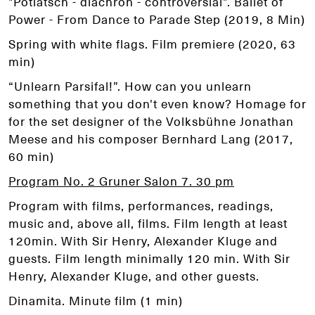
"Potlatsch - diachron - controversial". Ballet of
Power - From Dance to Parade Step (2019, 8 Min)
Spring with white flags. Film premiere (2020, 63
min)
“Unlearn Parsifal!”. How can you unlearn
something that you don't even know? Homage for
for the set designer of the Volksbühne Jonathan
Meese and his composer Bernhard Lang (2017,
60 min)
Program No. 2 Gruner Salon 7. 30 pm
Program with films, performances, readings,
music and, above all, films. Film length at least
120min. With Sir Henry, Alexander Kluge and
guests. Film length minimally 120 min. With Sir
Henry, Alexander Kluge, and other guests.
Dinamita. Minute film (1 min)