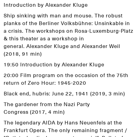
Introduction by Alexander Kluge
Ship sinking with man and mouse. The robust
planks of the Berliner Volksbühne: Unsinkable in
a crisis. The workshops on Rosa-Luxemburg-Platz
& this theater as a workshop in
general. Alexander Kluge and Alexander Weil
(2018, 91 min)
19:50 Introduction by Alexander Kluge
20:00 Film program on the occasion of the 75th
return of Zero Hour: 1945-2020
Black end, hubris: June 22, 1941 (2019, 3 min)
The gardener from the Nazi Party
Congress (2017, 4 min)
The legendary AIDA by Hans Neuenfels at the
Frankfurt Opera. The only remaining fragment /