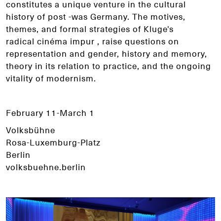
constitutes a unique venture in the cultural
history of post -was Germany. The motives,
themes, and formal strategies of Kluge's
radical cinéma impur , raise questions on
representation and gender, history and memory,
theory in its relation to practice, and the ongoing
vitality of modernism.
February 11-March 1
Volksbühne
Rosa-Luxemburg-Platz
Berlin
volksbuehne.berlin