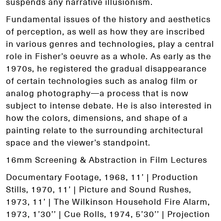
suspends any narrative illusionism.
Fundamental issues of the history and aesthetics
of perception, as well as how they are inscribed
in various genres and technologies, play a central
role in Fisher’s oeuvre as a whole. As early as the
1970s, he registered the gradual disappearance
of certain technologies such as analog film or
analog photography—a process that is now
subject to intense debate. He is also interested in
how the colors, dimensions, and shape of a
painting relate to the surrounding architectural
space and the viewer’s standpoint.
16mm Screening & Abstraction in Film Lectures
Documentary Footage, 1968, 11’ | Production
Stills, 1970, 11’ | Picture and Sound Rushes,
1973, 11’ | The Wilkinson Household Fire Alarm,
1973, 1’30’’ | Cue Rolls, 1974, 5’30’’ | Projection