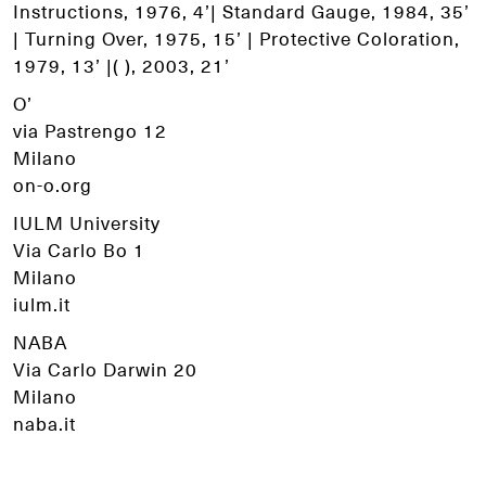
Instructions, 1976, 4’| Standard Gauge, 1984, 35’
| Turning Over, 1975, 15’ | Protective Coloration,
1979, 13’ |( ), 2003, 21’
O’
via Pastrengo 12
Milano
on-o.org
IULM University
Via Carlo Bo 1
Milano
iulm.it
NABA
Via Carlo Darwin 20
Milano
naba.it