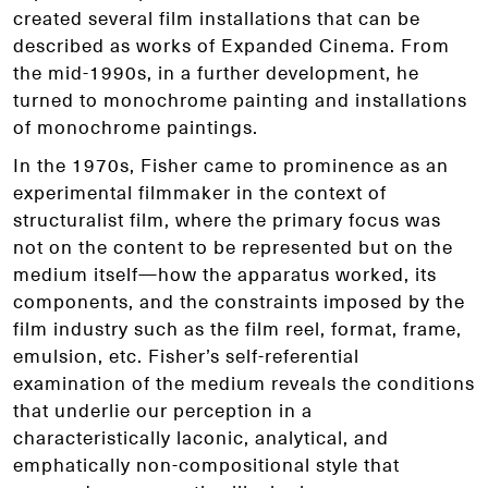
created several film installations that can be
described as works of Expanded Cinema. From
the mid-1990s, in a further development, he
turned to monochrome painting and installations
of monochrome paintings.
In the 1970s, Fisher came to prominence as an
experimental filmmaker in the context of
structuralist film, where the primary focus was
not on the content to be represented but on the
medium itself—how the apparatus worked, its
components, and the constraints imposed by the
film industry such as the film reel, format, frame,
emulsion, etc. Fisher’s self-referential
examination of the medium reveals the conditions
that underlie our perception in a
characteristically laconic, analytical, and
emphatically non-compositional style that