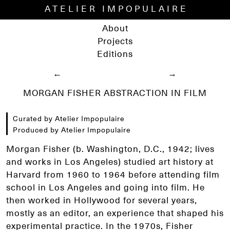
ATELIER IMPOPULAIRE
About
Projects
Editions
←
→
MORGAN FISHER ABSTRACTION IN FILM
Curated by Atelier Impopulaire
Produced by Atelier Impopulaire
Morgan Fisher (b. Washington, D.C., 1942; lives
and works in Los Angeles) studied art history at
Harvard from 1960 to 1964 before attending film
school in Los Angeles and going into film. He
then worked in Hollywood for several years,
mostly as an editor, an experience that shaped his
experimental practice. In the 1970s, Fisher