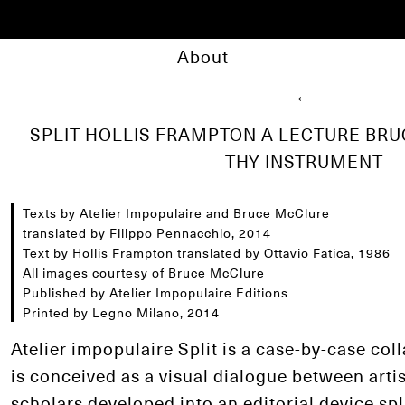
About
←
SPLIT HOLLIS FRAMPTON A LECTURE BR
THY INSTRUMENT
Texts by Atelier Impopulaire and Bruce McClure
translated by Filippo Pennacchio, 2014
Text by Hollis Frampton translated by Ottavio Fatica, 1986
All images courtesy of Bruce McClure
Published by Atelier Impopulaire Editions
Printed by Legno Milano, 2014
Atelier impopulaire Split is a case-by-case col
is conceived as a visual dialogue between artis
scholars developed into an editorial device spl