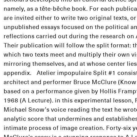
namely, as a tête-bêche book. For each publicat
are invited either to write two original texts, o
unpublished essays focused on the political an
reflections carried out during the research on 
Their publication will follow the split format: th
which two texts meet and multiply their own vi
mirroring themselves, and at whose center lie
appendix. Atelier impopulaire Split #1 consists
architect and performer Bruce McClure (Know
based on a performance given by Hollis Framp
1968 (A Lecture). in this experimental lesson
Michael Snow’s voice reading the text he wrote
analytic score that undermines and establishes 
intimate process of image creation. Forty-six y
McClure’s essay is a stunning response to A Le