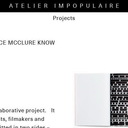
ATELIER IMPOPULAIRE
Projects
UCE MCCLURE KNOW
laborative project. It
ts, filmakers and
itted in two sides –