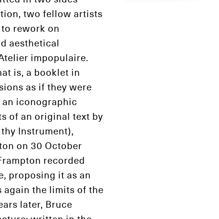
ion, two fellow artists
r to rework on
d aesthetical
Atelier impopulaire.
at is, a booklet in
sions as if they were
s an iconographic
 of an original text by
 thy Instrument),
ton on 30 October
, Frampton recorded
, proposing it as an
again the limits of the
ears later, Bruce
cture: written in the