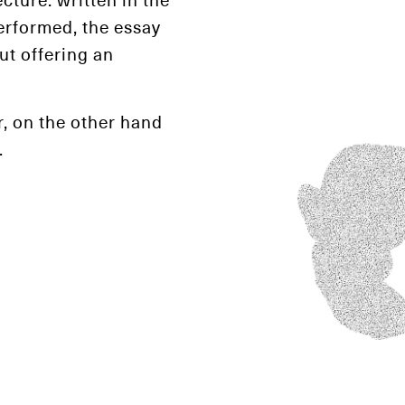
erformed, the essay
ut offering an
, on the other hand
.