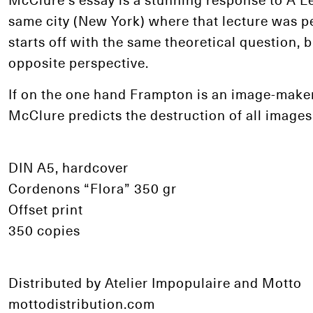
same city (New York) where that lecture was p
starts off with the same theoretical question, b
opposite perspective.
If on the one hand Frampton is an image-maker
McClure predicts the destruction of all images
DIN A5, hardcover
Cordenons “Flora” 350 gr
Offset print
350 copies
Distributed by Atelier Impopulaire and Motto
mottodistribution.com