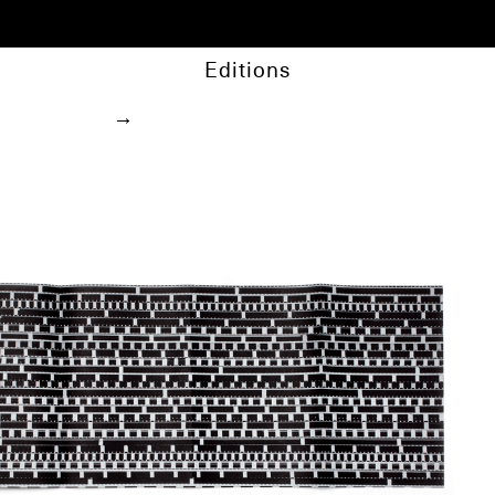
Editions
→